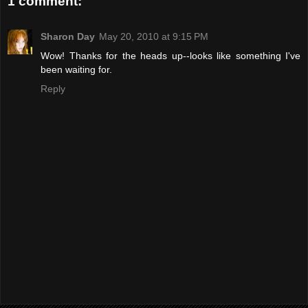
1 comment:
Sharon Day
May 20, 2010 at 9:15 PM
Wow! Thanks for the heads up--looks like something I've
been waiting for.
Reply