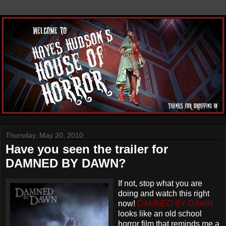
Thursday, May 20, 2010
Have you seen the trailer for
DAMNED BY DAWN?
If not, stop what you are
doing and watch this right
now!
DAMNED BY DAWN
looks like an old school
horror film that reminds me a