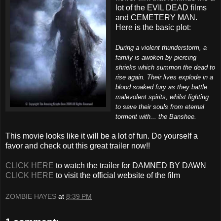
lot of the EVIL DEAD films
and CEMETERY MAN.
Here is the basic plot:
During a violent thunderstorm, a
family is awoken by piercing
shrieks which summon the dead to
rise again. Their lives explode in a
blood soaked fury as they battle
malevolent spirits, whilst fighting
to save their souls from eternal
torment with... the Banshee.
This movie looks like it will be a lot of fun. Do yourself a
favor and check out this great trailer now!!
CLICK HERE
to watch the trailer for DAMNED BY DAWN
CLICK HERE
to visit the official website of the film
ZOMBIE HAYES
at
8:39 PM